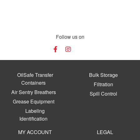
Follow us on
OilSafe Transfer
Bulk Storage
Containers
Filtration
Air Sentry Breathers
Spill Control
Grease Equipment
Labeling
Identification
MY ACCOUNT
LEGAL