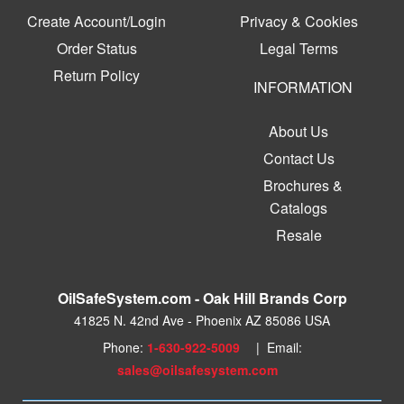
Create Account/Login
Privacy & Cookies
Order Status
Legal Terms
Return Policy
INFORMATION
About Us
Contact Us
Brochures &
Catalogs
Resale
OilSafeSystem.com - Oak Hill Brands Corp
41825 N. 42nd Ave - Phoenix AZ 85086 USA
Phone:
1-630-922-5009
| Email:
sales@oilsafesystem.com