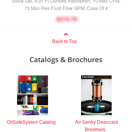
Silica Gel, 4.91 Fl Ounces Adsorption, 10 Max CFM,
75 Max Res Fluid Flow GPM, Case Of 4
$274.78
Back to Top
Catalogs & Brochures
OilSafeSystem Catalog
Air Sentry Desiccant
Breathers