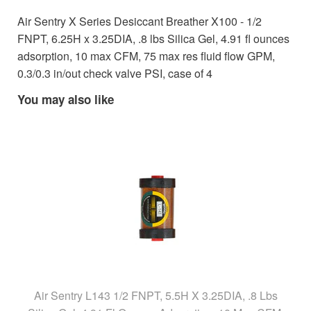
Air Sentry X Series Desiccant Breather X100 - 1/2
FNPT, 6.25H x 3.25DIA, .8 lbs Silica Gel, 4.91 fl ounces
adsorption, 10 max CFM, 75 max res fluid flow GPM,
0.3/0.3 in/out check valve PSI, case of 4
You may also like
Air Sentry L143 1/2 FNPT, 5.5H X 3.25DIA, .8 Lbs