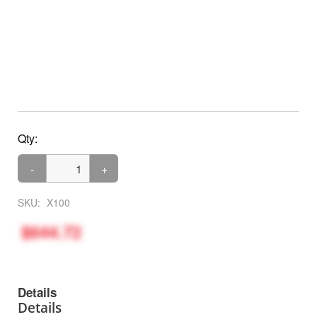
Qty:
-
+
SKU:
X100
$644.72
Details
Details