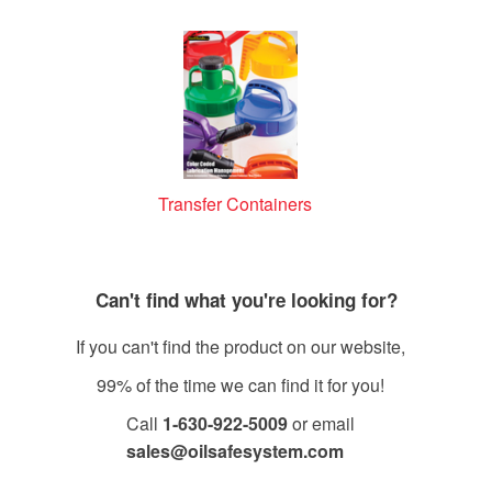
Transfer Containers
Can't find what you're looking for?
If you can't find the product on our website,
99% of the time we can find it for you!
Call
1-630-922-5009
or email
sales@oilsafesystem.com
Open Monday - Friday, 7:30 AM - 4:00 PM MST.