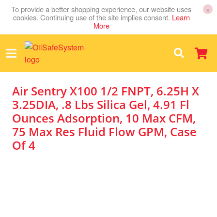
To provide a better shopping experience, our website uses
×
cookies. Continuing use of the site implies consent.
Learn
More
Air Sentry X100 1/2 FNPT, 6.25H X
3.25DIA, .8 Lbs Silica Gel, 4.91 Fl
Ounces Adsorption, 10 Max CFM,
75 Max Res Fluid Flow GPM, Case
Of 4