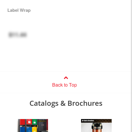
Label Wrap
$11.44
Back to Top
Catalogs & Brochures