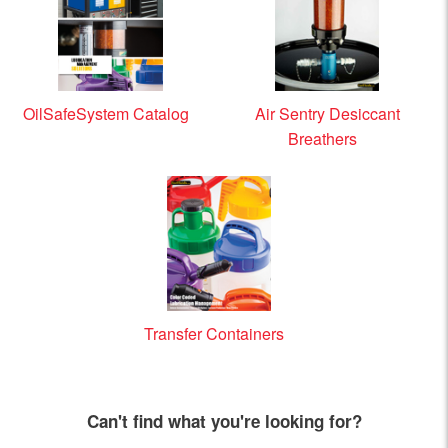
OilSafeSystem Catalog
Air Sentry Desiccant
Breathers
Transfer Containers
Can't find what you're looking for?