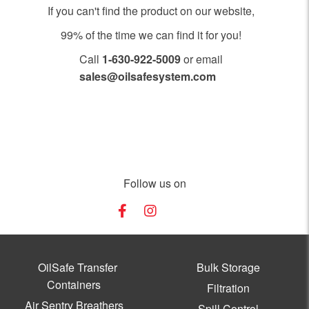
If you can't find the product on our website,
99% of the time we can find it for you!
Call
1-630-922-5009
or email
sales@oilsafesystem.com
Open Monday - Friday, 7:30 AM - 4:00 PM MST.
Follow us on
OilSafe Transfer
Bulk Storage
Containers
Filtration
Air Sentry Breathers
Spill Control