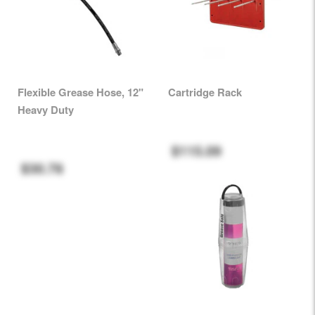
Flexible Grease Hose, 12"
Cartridge Rack
Heavy Duty
$115.09
$30.78