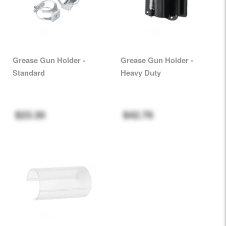
Grease Gun Holder -
Grease Gun Holder -
Standard
Heavy Duty
$23.30
$42.76