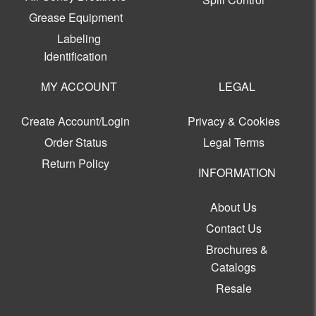
Grease Equipment
Labeling
Identification
MY ACCOUNT
LEGAL
Create Account/Login
Privacy & Cookies
Order Status
Legal Terms
Return Policy
INFORMATION
About Us
Contact Us
Brochures &
Catalogs
Resale