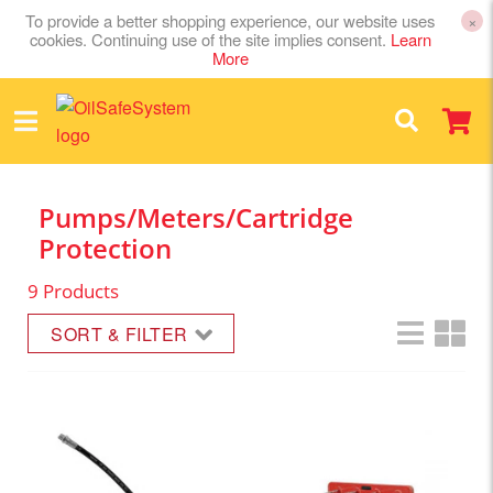
To provide a better shopping experience, our website uses
×
cookies. Continuing use of the site implies consent.
Learn
More
Pumps/Meters/Cartridge
Protection
9 Products
SORT & FILTER