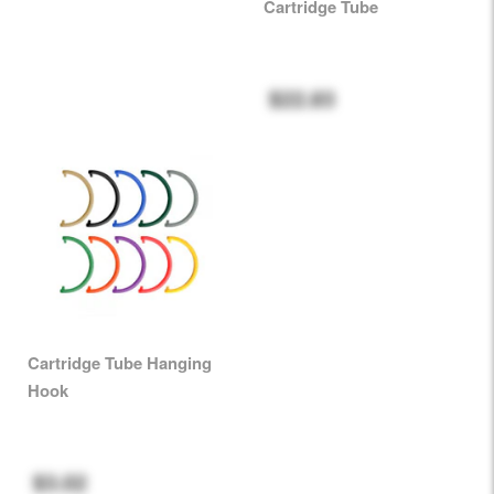
Cartridge Tube
$22.83
Cartridge Tube Hanging
Hook
$3.02