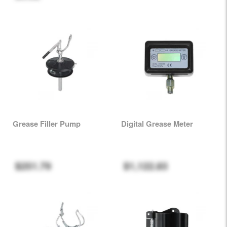
Grease Filler Pump
Digital Grease Meter
$251.79
$1,122.83