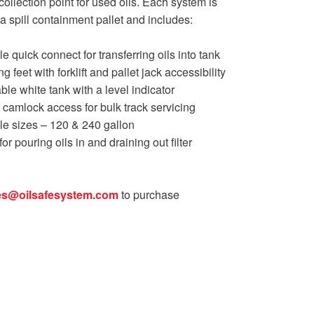
collection point for used oils. Each system is
a spill containment pallet and includes:
e quick connect for transferring oils into tank
ng feet with forklift and pallet jack accessibility
able white tank with a level indicator
″ camlock access for bulk track servicing
le sizes – 120 & 240 gallon
or pouring oils in and draining out filter
es@oilsafesystem.com
to purchase