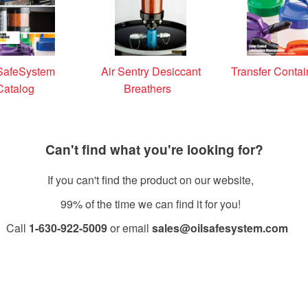
SafeSystem
Air Sentry Desiccant
Transfer Contai
Catalog
Breathers
Can't find what you're looking for?
If you can't find the product on our website,
99% of the time we can find it for you!
Call
1-630-922-5009
or email
sales@oilsafesystem.com
Open Monday - Friday, 7:30 AM - 4:00 PM MST.