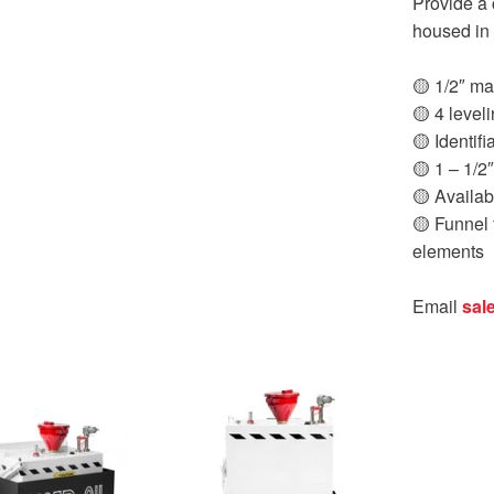
Provide a 
housed in 
🟡 1/2″ mal
🟡 4 leveli
🟡 Identifi
🟡 1 – 1/2
🟡 Availab
🟡 Funnel f
elements
Email
sal