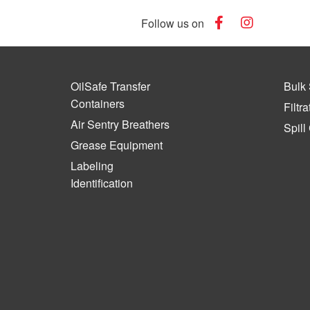
Follow us on
OilSafe Transfer
Bulk 
Containers
Filtra
Air Sentry Breathers
Spill
Grease Equipment
Labeling
Identification