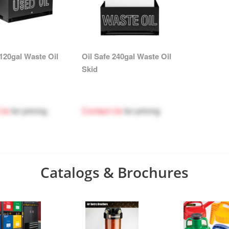
 120gal Waste Oil
Oil Safe 240gal Waste Oil
Skid
 Us
for pricing
Contact Us
for pricing
Catalogs & Brochures