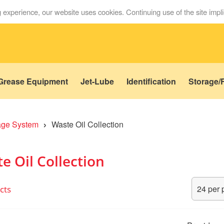
 experience, our website uses cookies. Continuing use of the site impl
Grease Equipment
Jet-Lube
Identification
Storage/F
›
rage System
Waste Oil Collection
e Oil Collection
cts