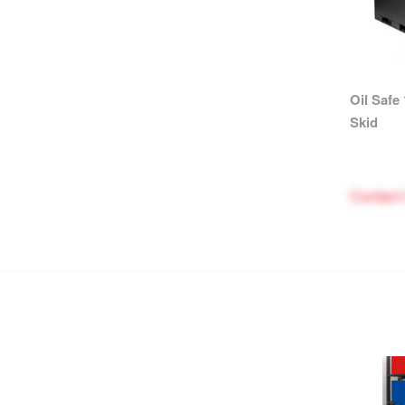
Oil Safe
Skid
Contact