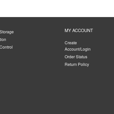
MY ACCOUNT
Storage
tion
Create
 Control
Account/Login
Order Status
Return Policy