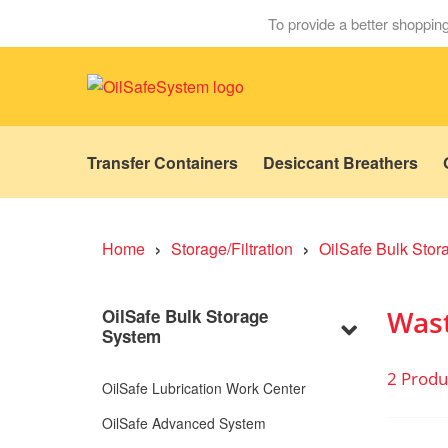
To provide a better shopping
Transfer Containers
Desiccant Breathers
›
›
Home
Storage/Filtration
OilSafe Bulk Sto
Wast
OilSafe Bulk Storage
System
2 Produ
OilSafe Lubrication Work Center
OilSafe Advanced System