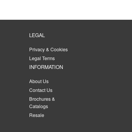
LEGAL
Privacy & Cookies
Legal Terms
INFORMATION
About Us
Contact Us
Brochures &
Catalogs
Resale