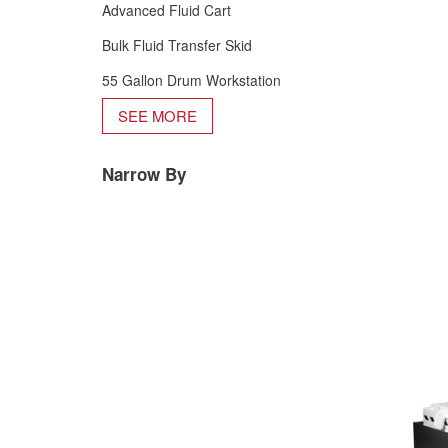
Advanced Fluid Cart
Bulk Fluid Transfer Skid
55 Gallon Drum Workstation
SEE MORE
Narrow By