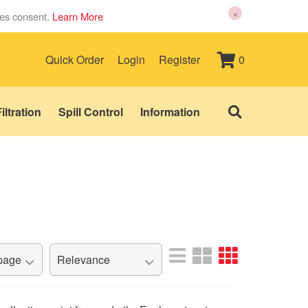
×
ies consent.
Learn More
0
Quick Order
Login
Register
iltration
Spill Control
Information