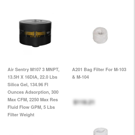
Air Sentry M107 3 MNPT,
A201 Bag Filter For M-103
13.5H X 16DIA, 22.0 Lbs
& M-104
Silica Gel, 134.96 Fl
Ounces Adsorption, 300
Max CFM, 2250 Max Res
$118.21
Fluid Flow GPM, 5 Lbs
Filter Weight