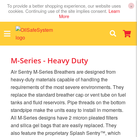
To provide a better shopping experience, our website uses
×
cookies. Continuing use of the site implies consent.
Learn
More
M-Series - Heavy Duty
Air Sentry M-Series Breathers are designed from
heavy-duty materials capable of handling the
requirements of the most severe environments. They
replace the standard breather cap or vent tube on fuel
tanks and fluid reservoirs. Pipe threads on the bottom
standpipe make the units easy to install in moments.
All M-Series designs have 2 micron pleated filters
and silica gel bags that are easily replaced. They
also feature the proprietary Splash Sentry™, which