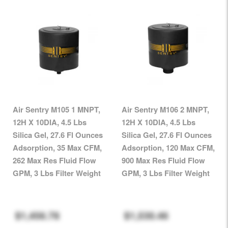
Air Sentry M105 1 MNPT,
Air Sentry M106 2 MNPT,
12H X 10DIA, 4.5 Lbs
12H X 10DIA, 4.5 Lbs
Silica Gel, 27.6 Fl Ounces
Silica Gel, 27.6 Fl Ounces
Adsorption, 35 Max CFM,
Adsorption, 120 Max CFM,
262 Max Res Fluid Flow
900 Max Res Fluid Flow
GPM, 3 Lbs Filter Weight
GPM, 3 Lbs Filter Weight
$1,456.78
$1,530.46