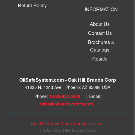
Return Policy
INFORMATION
About Us
Contact Us
Brochures &
Catalogs
Resale
OilSafeSystem.com - Oak Hill Brands Corp
41825 N. 42nd Ave - Phoenix AZ 85086 USA
Phone:
1-630-922-5009
| Email:
sales@oilsafesystem.com
Oak Hill Brands Corp
ForFluids.com
© 2026 Oak Hills Brands Corp