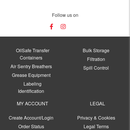
Follow us on
OilSafe Transfer
Bulk Storage
Containers
Filtration
Air Sentry Breathers
Spill Control
Grease Equipment
Labeling
Identification
MY ACCOUNT
LEGAL
Create Account/Login
Privacy & Cookies
Order Status
Legal Terms