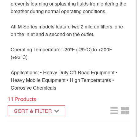
prevents foaming or splashing fluids from entering the
breather during normal operating conditions.
All M-Series models feature two 2 micron filters, one
on the inlet and a second on the outlet.
Operating Temperature: -20°F (-29°C) to +200F
(+93°C)
Applications: • Heavy Duty Off-Road Equipment •
Heavy Mobile Equipment • High Temperatures •
Corrosive Chemicals
11 Products
SORT & FILTER