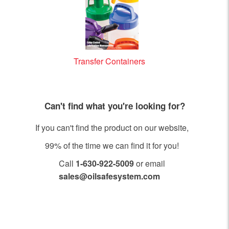
Transfer Containers
Can't find what you're looking for?
If you can't find the product on our website,
99% of the time we can find it for you!
Call
1-630-922-5009
or email
sales@oilsafesystem.com
Open Monday - Friday, 7:30 AM - 4:00 PM MST.