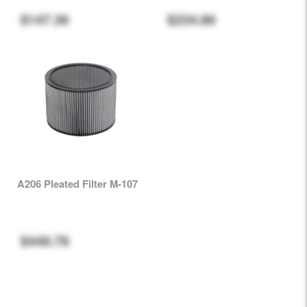
$147.36
$234.86
A206 Pleated Filter M-107
$449.78