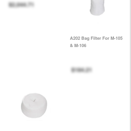
$2,044.71
A202 Bag Filter For M-105
& M-106
$184.21