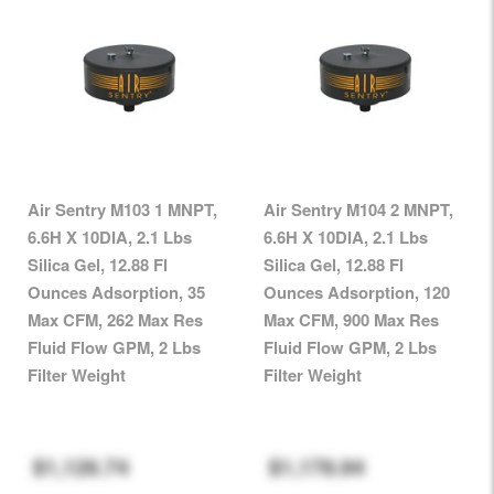
Air Sentry M103 1 MNPT,
Air Sentry M104 2 MNPT,
6.6H X 10DIA, 2.1 Lbs
6.6H X 10DIA, 2.1 Lbs
Silica Gel, 12.88 Fl
Silica Gel, 12.88 Fl
Ounces Adsorption, 35
Ounces Adsorption, 120
Max CFM, 262 Max Res
Max CFM, 900 Max Res
Fluid Flow GPM, 2 Lbs
Fluid Flow GPM, 2 Lbs
Filter Weight
Filter Weight
$1,126.74
$1,178.94