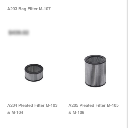
A203 Bag Filter M-107
$439.02
A204 Pleated Filter M-103
A205 Pleated Filter M-105
& M-104
& M-106