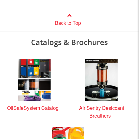
Back to Top
Catalogs & Brochures
OilSafeSystem Catalog
Air Sentry Desiccant
Breathers