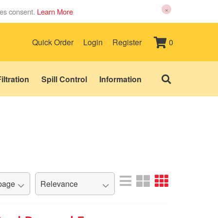
×
ies consent.
Learn More
0
Quick Order
Login
Register
iltration
Spill Control
Information