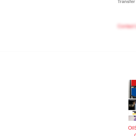
Transfer
Contact
Oil