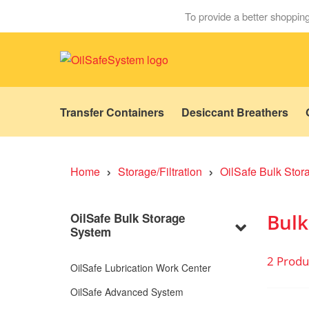
To provide a better shopping
Transfer Containers
Desiccant Breathers
›
›
Home
Storage/Filtration
OilSafe Bulk Sto
Bulk
OilSafe Bulk Storage
System
2 Produ
OilSafe Lubrication Work Center
OilSafe Advanced System