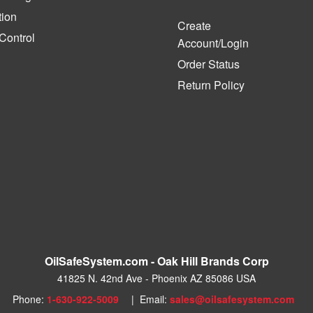
tion
Create
 Control
Account/Login
Order Status
Return Policy
OilSafeSystem.com - Oak Hill Brands Corp
41825 N. 42nd Ave - Phoenix AZ 85086 USA
Phone:
1-630-922-5009
| Email:
sales@oilsafesystem.com