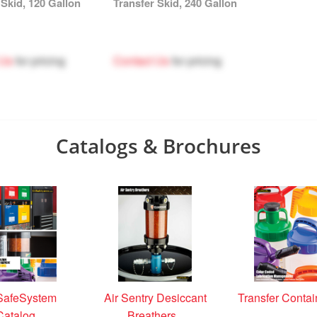
 Skid, 120 Gallon
Transfer Skid, 240 Gallon
 Us
for pricing
Contact Us
for pricing
Catalogs & Brochures
SafeSystem
Air Sentry Desiccant
Transfer Contai
Catalog
Breathers