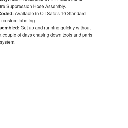
 Fire Suppression Hose Assembly.
Coded:
Available in Oil Safe’s 10 Standard
h custom labeling.
sembled:
Get up and running quickly without
 couple of days chasing down tools and parts
 system.