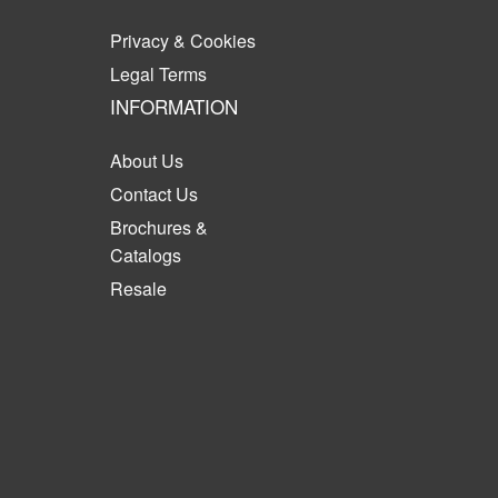
Privacy & Cookies
Legal Terms
INFORMATION
About Us
Contact Us
Brochures &
Catalogs
Resale