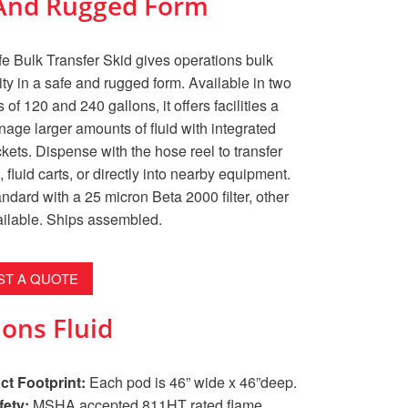
e And Rugged Form
e Bulk Transfer Skid gives operations bulk
lity in a safe and rugged form. Available in two
 of 120 and 240 gallons, it offers facilities a
age larger amounts of fluid with integrated
ockets. Dispense with the hose reel to transfer
 fluid carts, or directly into nearby equipment.
dard with a 25 micron Beta 2000 filter, other
ailable. Ships assembled.
T A QUOTE
ons Fluid
t Footprint:
Each pod is 46” wide x 46”deep.
fety:
MSHA accepted 811HT rated flame