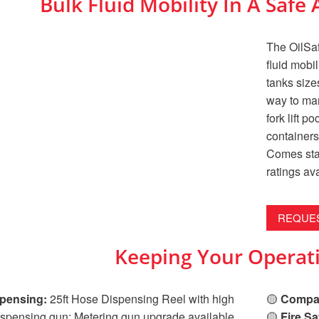
Bulk Fluid Mobility In A Saf
The OilSaf
fluid mobi
tanks sizes
way to man
fork lift p
containers,
Comes stan
ratings av
REQUES
Keeping Your Operati
pensing:
25ft Hose Dispensing Reel with high
🟡
Compac
ispensing gun; Metering gun upgrade available.
🟡
Fire Sa