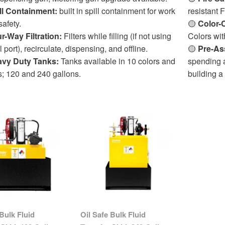
ll Containment:
built in spill containment for work
resistant
safety.
🟡
Color-
r-Way Filtration:
Filters while filling (if not using
Colors wit
ll port), recirculate, dispensing, and offline.
🟡
Pre-As
vy Duty Tanks:
Tanks available in 10 colors and
spending a
s; 120 and 240 gallons.
building a
 Bulk Fluid
Oil Safe Bulk Fluid