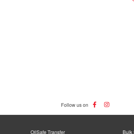
Follow us on
OilSafe Transfer
Bulk 