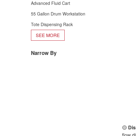
Advanced Fluid Cart
55 Gallon Drum Workstation
Tote Dispensing Rack
SEE MORE
Narrow By
🟡
Dis
flow d