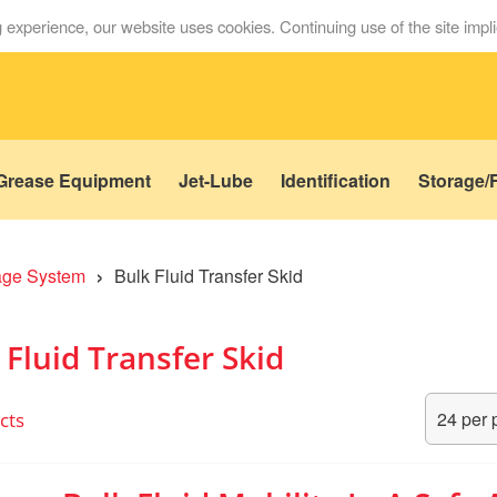
 experience, our website uses cookies. Continuing use of the site impl
Grease Equipment
Jet-Lube
Identification
Storage/F
›
rage System
Bulk Fluid Transfer Skid
 Fluid Transfer Skid
cts