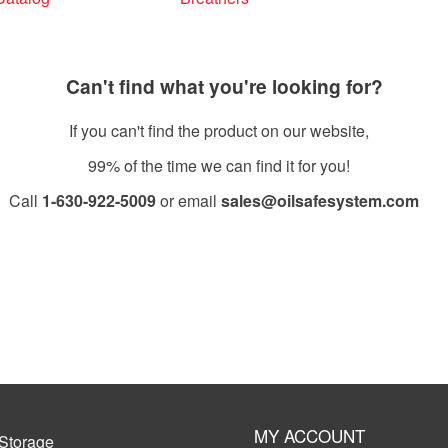
Can't find what you're looking for?
If you can't find the product on our website,
99% of the time we can find it for you!
Call
1-630-922-5009
or email
sales@oilsafesystem.com
Open Monday - Friday, 7:30 AM - 4:00 PM MST.
MY ACCOUNT
Storage