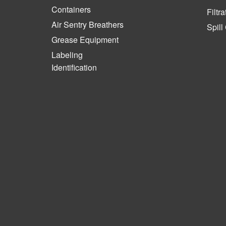
Containers
Filtra
Air Sentry Breathers
Spill
Grease Equipment
Labeling
Identification