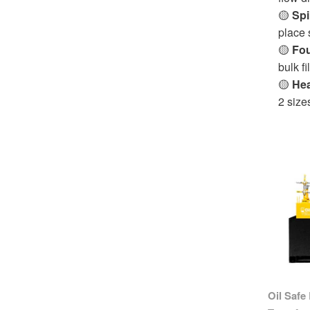
🟡
Spi
place 
🟡
Fou
bulk fi
🟡
Hea
2 size
Oil Safe