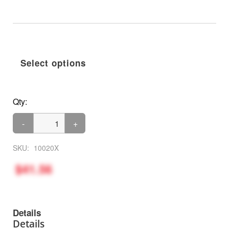
Select options
Qty:
-
+
SKU:
10020X
$41.56
Details
Details