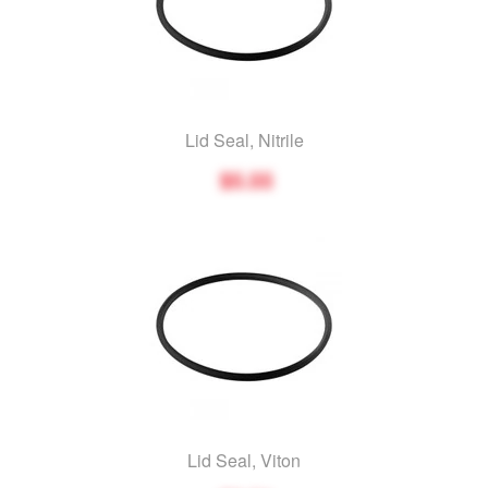
Lid Seal, Nitrile
$5.55
Lid Seal, Viton