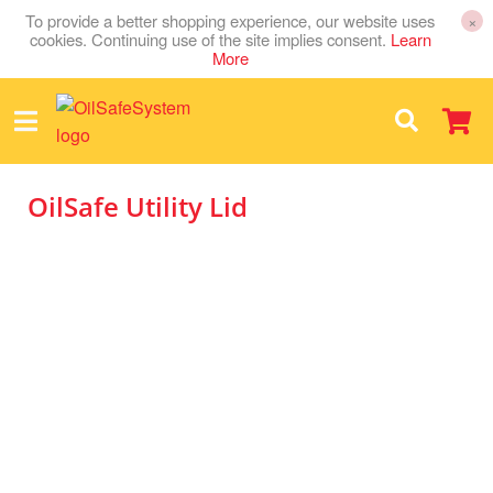
To provide a better shopping experience, our website uses
×
cookies. Continuing use of the site implies consent.
Learn
More
OilSafe Utility Lid