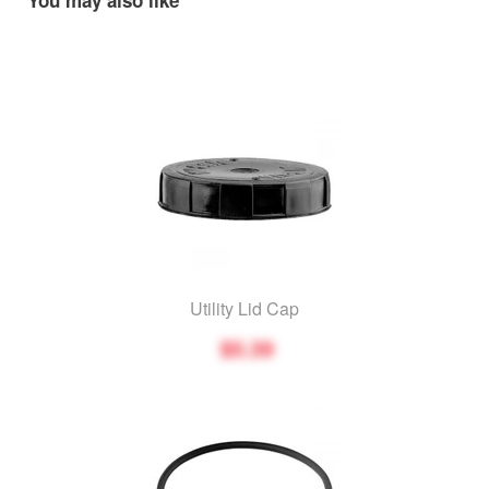
You may also like
Utility Lid Cap
$5.39