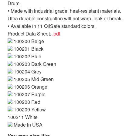
Drum.
• Made with industrial grade, heat-resistant materials.
Ultra durable construction will not warp, leak or break.
• Available in 11 OilSafe standard colors.
Product Data Sheet:
.pdf
100200 Beige
100201 Black
100202 Blue
100203 Dark Green
100204 Grey
100205 Mid Green
100206 Orange
100207 Purple
100208 Red
100209 Yellow
100211 White
Made in USA