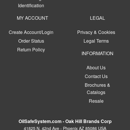
Identification
MY ACCOUNT
LEGAL
Create Account/Login
Privacy & Cookies
Order Status
Legal Terms
Return Policy
INFORMATION
About Us
Contact Us
Brochures &
Catalogs
Resale
OilSafeSystem.com - Oak Hill Brands Corp
41825 N. 42nd Ave - Phoenix AZ 85086 USA