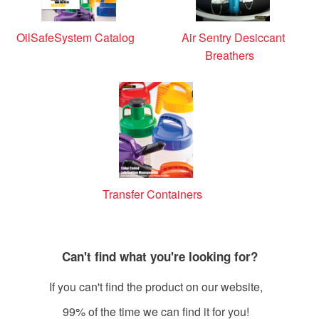
OilSafeSystem Catalog
Air Sentry Desiccant
Breathers
Transfer Containers
Can't find what you're looking for?
If you can't find the product on our website,
99% of the time we can find it for you!