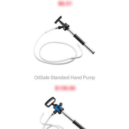
$8.51
OilSafe Standard Hand Pump
$139.00