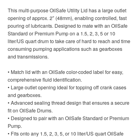
This multi-purpose OilSafe Utility Lid has a large outlet
opening of approx. 2″ (48mm), enabling controlled, fast
pouring of lubricants. Designed to mate with an OilSafe
Standard or Premium Pump on a 1.5, 2, 3, 5 or 10
liter/US quart drum to take care of hard to reach and time
consuming pumping applications such as gearboxes
and transmissions.
• Match lid with an OilSafe color-coded label for easy,
comprehensive fluid identification.
• Large outlet opening ideal for topping off crank cases
and gearboxes.
• Advanced sealing thread design that ensures a secure
fit on OilSafe Drums.
• Designed to pair with an OilSafe Standard or Premium
Pump.
• Fits onto any 1.5, 2, 3, 5, or 10 liter/US quart OilSafe