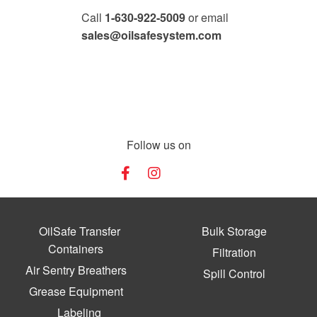
Call
1-630-922-5009
or email
sales@oilsafesystem.com
Open Monday - Friday, 7:30 AM - 4:00 PM MST.
Follow us on
OilSafe Transfer
Bulk Storage
Containers
Filtration
Air Sentry Breathers
Spill Control
Grease Equipment
Labeling