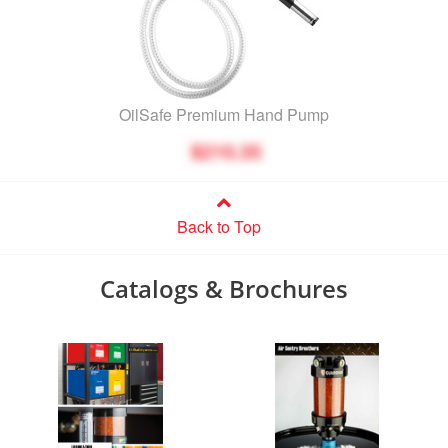
OilSafe Premium Hand Pump
$210.35
Back to Top
Catalogs & Brochures